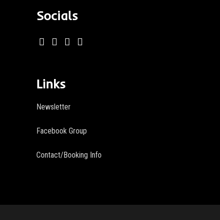
Socials
Links
Newsletter
Facebook Group
Contact/Booking Info