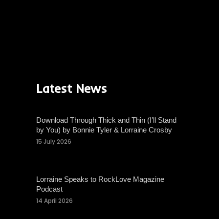
Latest News
Download Through Thick and Thin (I’ll Stand
by You) by Bonnie Tyler & Lorraine Crosby
15 July 2026
Lorraine Speaks to RockLove Magazine
Podcast
14 April 2026