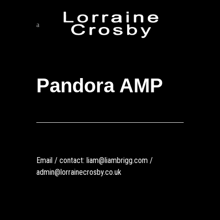
Pandora AMP
Email / contact: liam@liambrigg.com /
admin@lorrainecrosby.co.uk