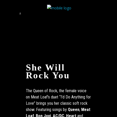
She Will
Rock You
The Queen of Rock, the female voice
on Meat Loaf’s duet “I’d Do Anything for
Love” brings you her classic soft rock
show. Featuring songs by
Queen
,
Meat
Loaf
,
Bon Jovi
,
AC/DC
,
Heart
and