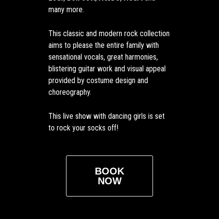
many more.
This classic and modern rock collection
aims to please the entire family with
sensational vocals, great harmonies,
blistering guitar work and visual appeal
provided by costume design and
choreography.
This live show with dancing girls is set
to rock your socks off!
BOOK
NOW