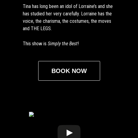
Tina has long been an idol of Lorraine’s and she
has studied her very carefully. Lorraine has the
voice, the charisma, the costumes, the moves
and THE LEGS.
This show is
Simply the Best
!
BOOK NOW