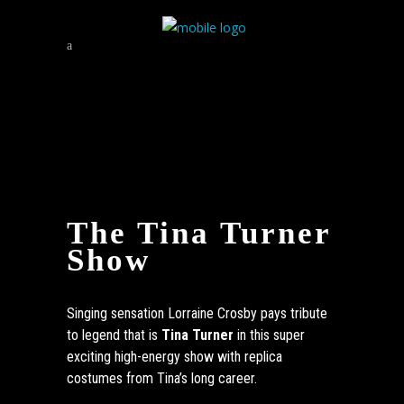
The Tina Turner
Show
Singing sensation Lorraine Crosby pays tribute
to legend that is
Tina Turner
in this super
exciting high-energy show with replica
costumes from Tina’s long career.